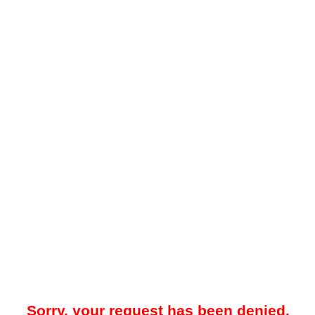
Sorry, your request has been denied.