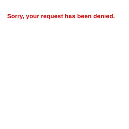
Sorry, your request has been denied.