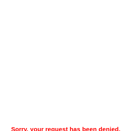
Sorry, your request has been denied.