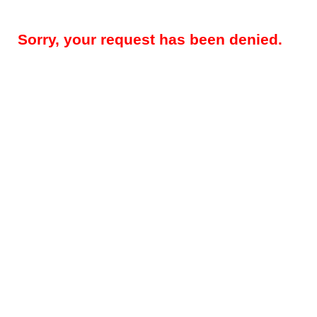
Sorry, your request has been denied.