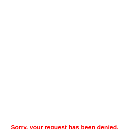
Sorry, your request has been denied.