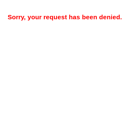
Sorry, your request has been denied.