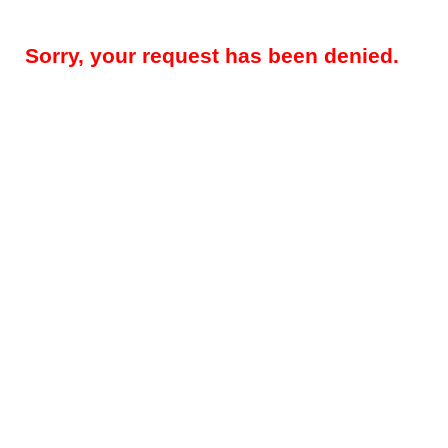
Sorry, your request has been denied.