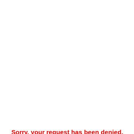
Sorry, your request has been denied.