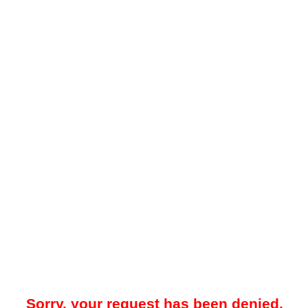
Sorry, your request has been denied.