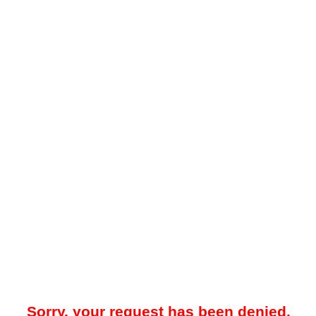
Sorry, your request has been denied.