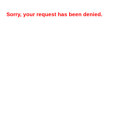
Sorry, your request has been denied.