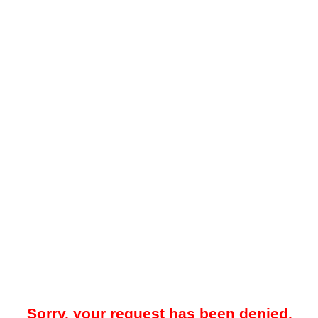
Sorry, your request has been denied.