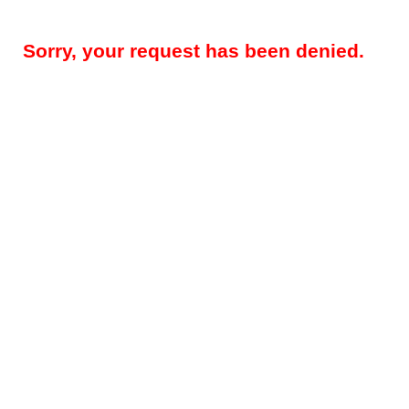
Sorry, your request has been denied.