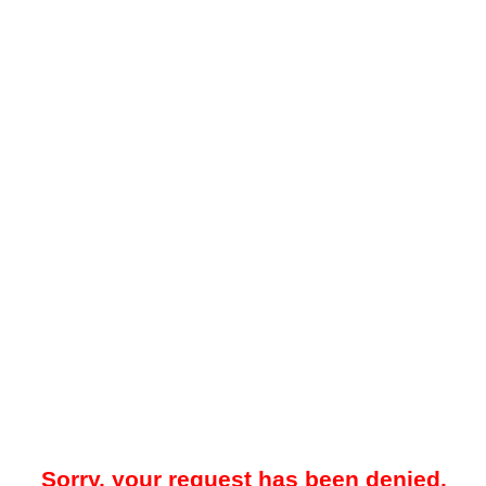
Sorry, your request has been denied.