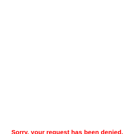
Sorry, your request has been denied.