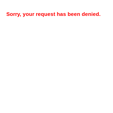
Sorry, your request has been denied.