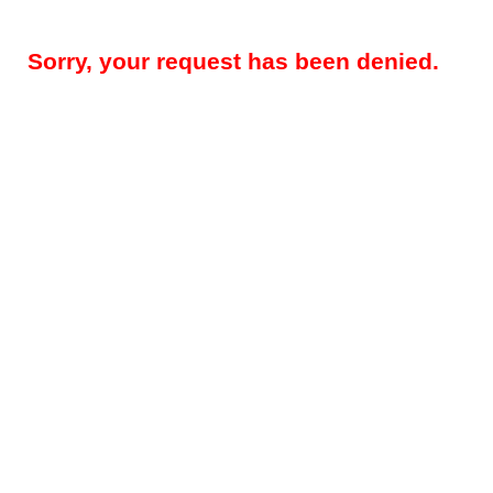
Sorry, your request has been denied.