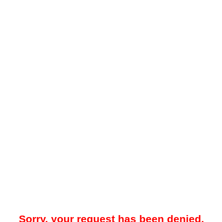
Sorry, your request has been denied.