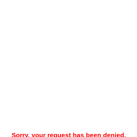
Sorry, your request has been denied.