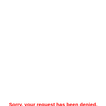
Sorry, your request has been denied.