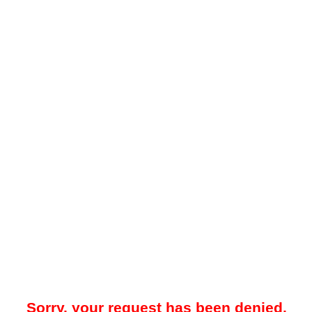
Sorry, your request has been denied.