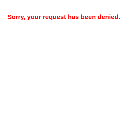
Sorry, your request has been denied.