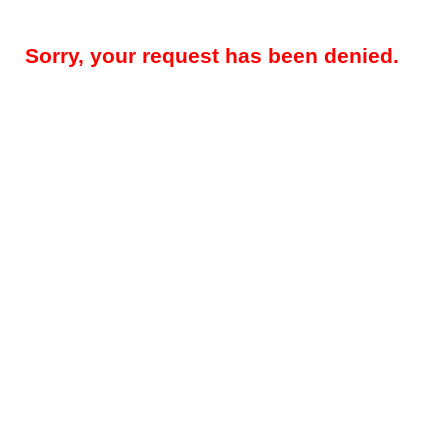
Sorry, your request has been denied.