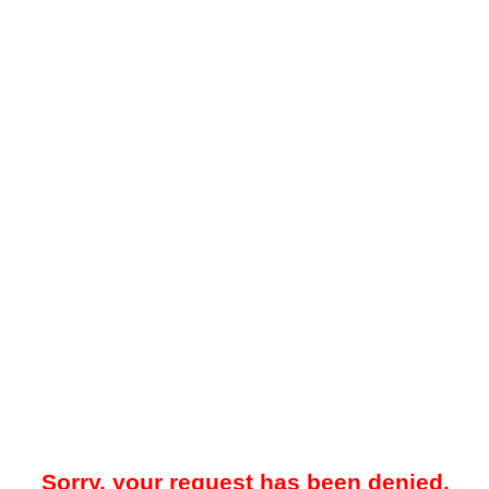
Sorry, your request has been denied.