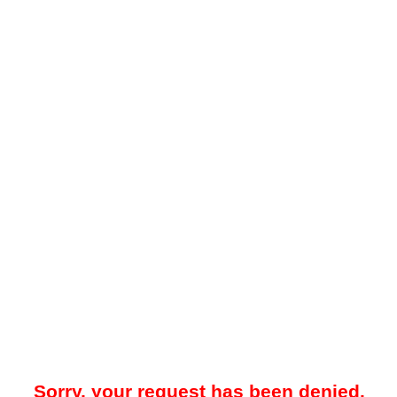
Sorry, your request has been denied.