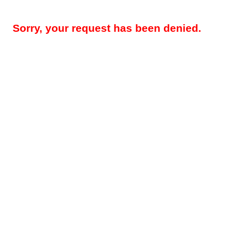
Sorry, your request has been denied.