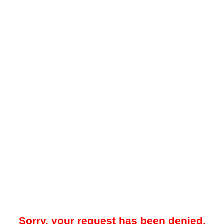
Sorry, your request has been denied.