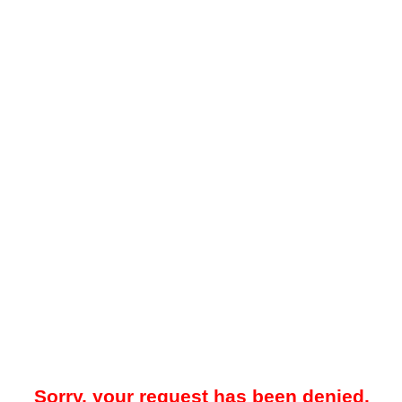
Sorry, your request has been denied.