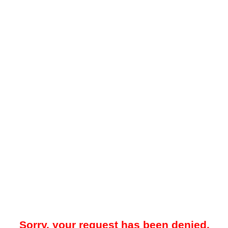
Sorry, your request has been denied.