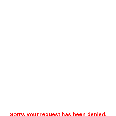
Sorry, your request has been denied.