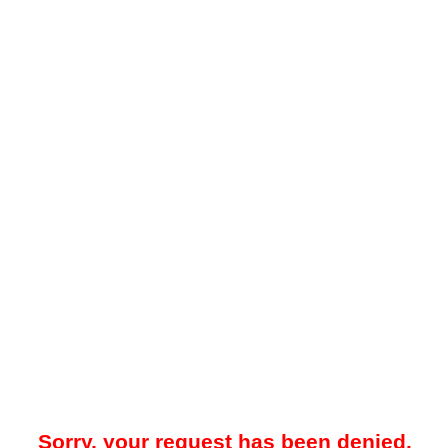
Sorry, your request has been denied.