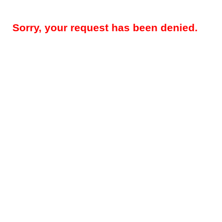
Sorry, your request has been denied.