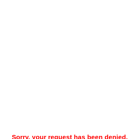
Sorry, your request has been denied.