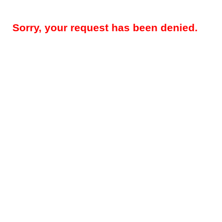
Sorry, your request has been denied.