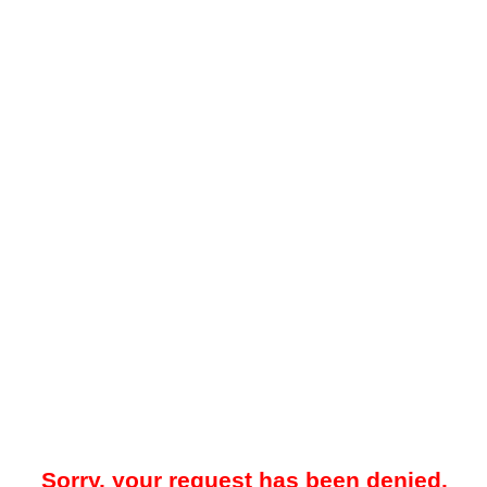
Sorry, your request has been denied.