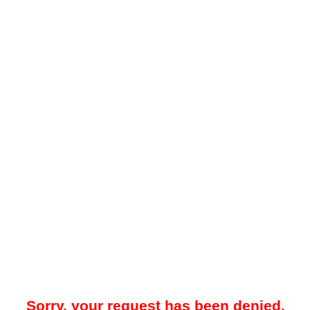
Sorry, your request has been denied.