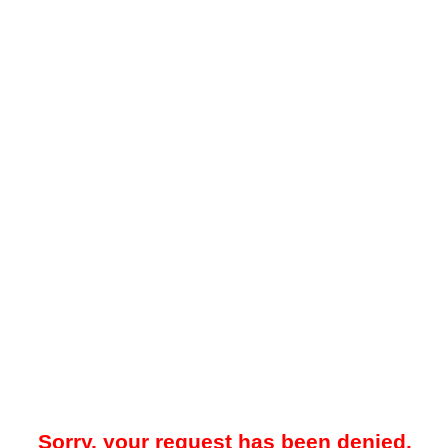
Sorry, your request has been denied.