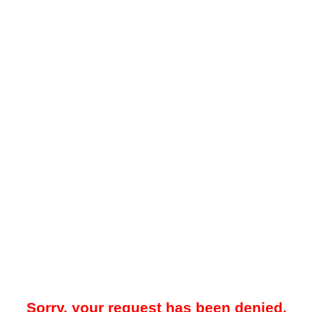
Sorry, your request has been denied.