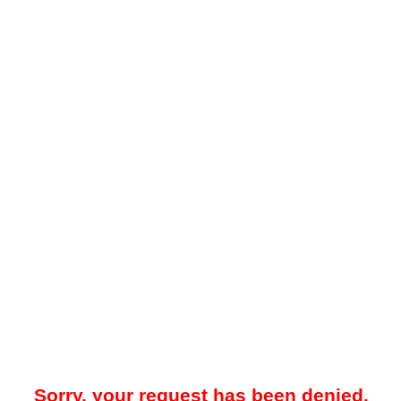
Sorry, your request has been denied.