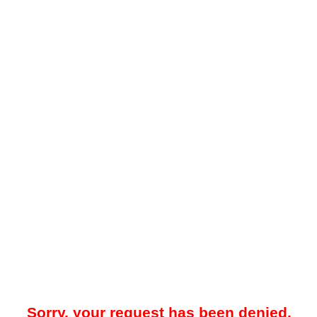
Sorry, your request has been denied.