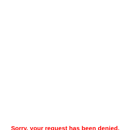
Sorry, your request has been denied.