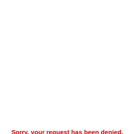
Sorry, your request has been denied.