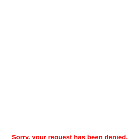
Sorry, your request has been denied.