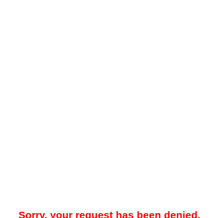
Sorry, your request has been denied.