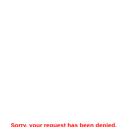
Sorry, your request has been denied.