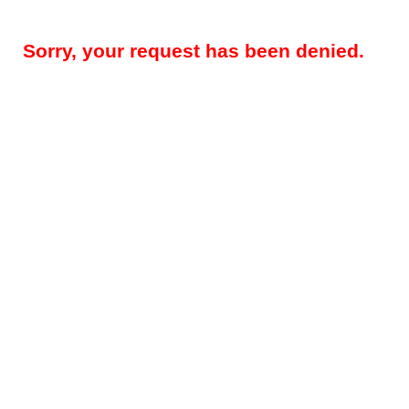
Sorry, your request has been denied.