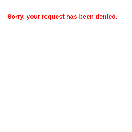
Sorry, your request has been denied.