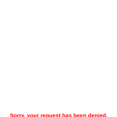
Sorry, your request has been denied.