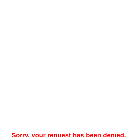
Sorry, your request has been denied.