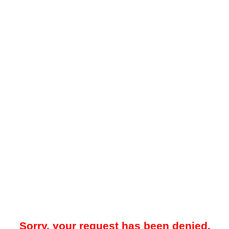
Sorry, your request has been denied.